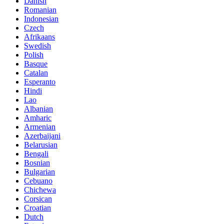
Danish
Romanian
Indonesian
Czech
Afrikaans
Swedish
Polish
Basque
Catalan
Esperanto
Hindi
Lao
Albanian
Amharic
Armenian
Azerbaijani
Belarusian
Bengali
Bosnian
Bulgarian
Cebuano
Chichewa
Corsican
Croatian
Dutch