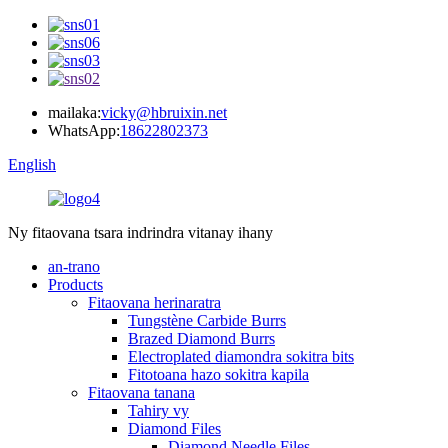
mailaka:
vicky@hbruixin.net
WhatsApp:
18622802373
English
Ny fitaovana tsara indrindra vitanay ihany
an-trano
Products
Fitaovana herinaratra
Tungstène Carbide Burrs
Brazed Diamond Burrs
Electroplated diamondra sokitra bits
Fitotoana hazo sokitra kapila
Fitaovana tanana
Tahiry vy
Diamond Files
Diamond Needle Files