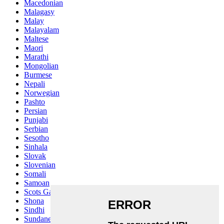
Macedonian
Malagasy
Malay
Malayalam
Maltese
Maori
Marathi
Mongolian
Burmese
Nepali
Norwegian
Pashto
Persian
Punjabi
Serbian
Sesotho
Sinhala
Slovak
Slovenian
Somali
Samoan
Scots Gaelic
Shona
Sindhi
Sundanese