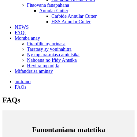
Fitaovana fanapahana
Annular Cutter
Carbide Annular Cutter
HSS Annular Cutter
NEWS
FAQs
Momba anay
Piraofilin'ny orinasa
Taratasy sy voninahitra
Ny mpiara-miasa amintsika
Nahoana no Ifidy Antsika
Hevitra mpanjifa
Mifandraisa aminay
an-trano
FAQs
FAQs
Fanontaniana matetika