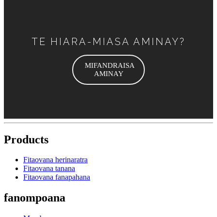
TE HIARA-MIASA AMINAY?
MIFANDRAISA
AMINAY
Products
Fitaovana herinaratra
Fitaovana tanana
Fitaovana fanapahana
fanompoana