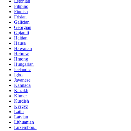
Estonian
Filipino
Finnish
Frisian
Galician
Georgian
Gujarati
Haitian
Hausa
Hawaiian
Hebrew
Hmong
Hungarian
Icelandic
Igbo
Javanese
Kannada
Kazakh
Khmer
Kurdish
Kyrgyz
Latin
Latvian
Lithuanian
Luxembou..