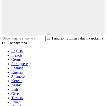
Tsindrio ny Enter raha hikaroka na
ESC hanakatona
English
French
German
Portuguese
Spanish
Russian
Japanese
Korean
Arabic
Irish
Greek
Turkish
Italian