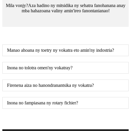
Mila vonjy?Aza hadino ny mitsidika ny sehatra fanohanana anay
mba hahazoana valiny amin'ireo fanontanianao!
Manao ahoana ny toetry ny vokatra eto amin'ny indostria?
Inona no tolotra omen'ny vokatray?
Firenena aiza no hanondranantsika ny vokatra?
Inona no fampiasana ny rotary fichier?